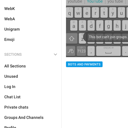
WebK
WebA
Unigram
Emoji
SECTIONS
BOTS AND PAYMENTS
All Sections
Unused
Log In
Chat List
Private chats
Groups And Channels
Profile