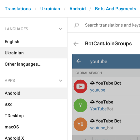
Translations
Ukrainian
Android
Bots And Payments
LANGUAGES
English
BotCantJoinGroups
Ukrainian
Other languages...
APPS
Android
iOS
TDesktop
macOS
Android X