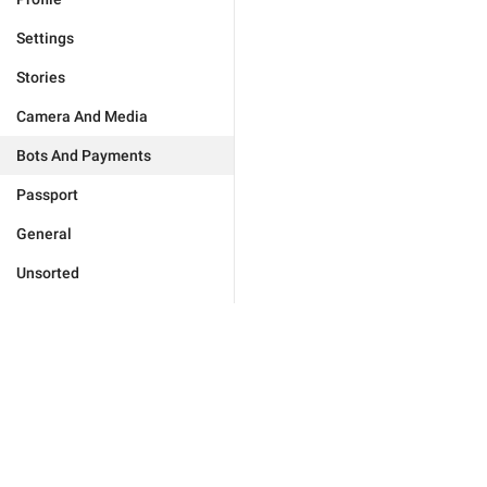
Settings
Stories
Camera And Media
Bots And Payments
Passport
General
Unsorted