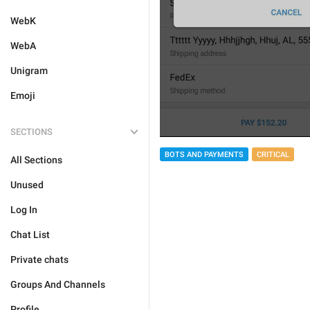
WebK
WebA
Unigram
Emoji
SECTIONS
BOTS AND PAYMENTS
CRITICAL
All Sections
Unused
Log In
Chat List
Private chats
Groups And Channels
Profile