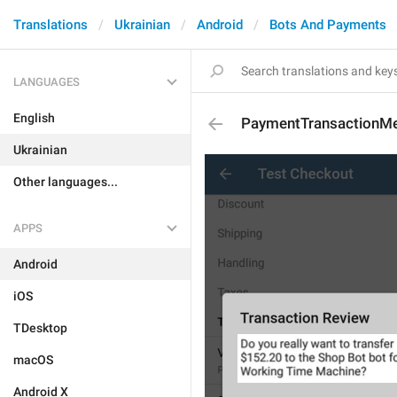
Translations
Ukrainian
Android
Bots And Payments
LANGUAGES
English
PaymentTransactionM
Ukrainian
Other languages...
APPS
Android
iOS
TDesktop
macOS
Android X