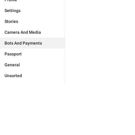
Settings
Stories
Camera And Media
Bots And Payments
Passport
General
Unsorted