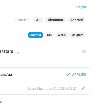
Login
Search in:
All
Ukrainian
Android
Android
iOS
WebA
Unigram
s
/stars
tars/ua
APPLIED
Bossy Kitten
,
Jun 30, 2025 at 23:27
a