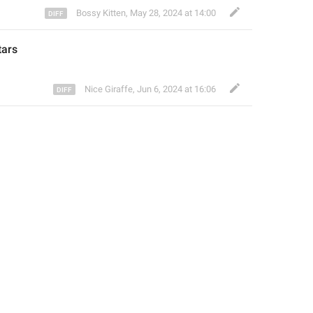
Bossy Kitten
,
May 28, 2024 at 14:00
tars
Nice Giraffe
,
Jun 6, 2024 at 16:06