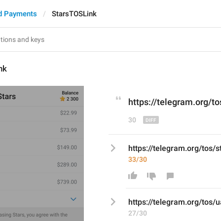
d Payments
StarsTOSLink
nk
https://telegram.org/to
30
https://telegram.org/tos/s
33/30
https://telegram.org/tos/
u
27/30