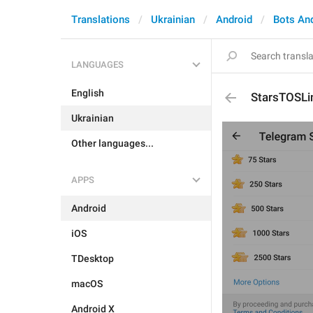
Translations
Ukrainian
Android
Bots An
LANGUAGES
English
StarsTOSLi
Ukrainian
Other languages...
APPS
Android
iOS
TDesktop
macOS
Android X