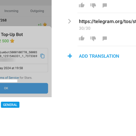
https://telegram.org/tos/s
30/30
ADD TRANSLATION
GENERAL