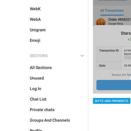
WebK
WebA
Unigram
Emoji
SECTIONS
All Sections
Unused
Log In
Chat List
BOTS AND PAYMENTS
Private chats
Groups And Channels
Profile