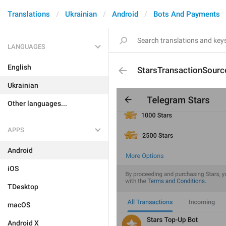
Translations
Ukrainian
Android
Bots And Payments
LANGUAGES
English
StarsTransactionSourc
Ukrainian
Other languages...
APPS
Android
iOS
TDesktop
macOS
Android X