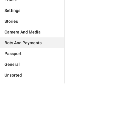
Settings
Stories
Camera And Media
Bots And Payments
Passport
General
Unsorted