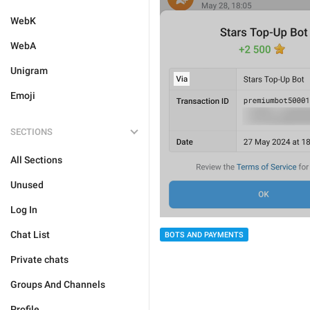
WebK
WebA
Unigram
Emoji
SECTIONS
All Sections
Unused
Log In
Chat List
BOTS AND PAYMENTS
Private chats
Groups And Channels
Profile