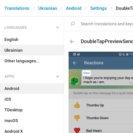
Translations
Ukrainian
Android
Settings
DoubleT
LANGUAGES
English
DoubleTapPreviewSen
Ukrainian
Other languages...
APPS
Android
iOS
TDesktop
macOS
Android X