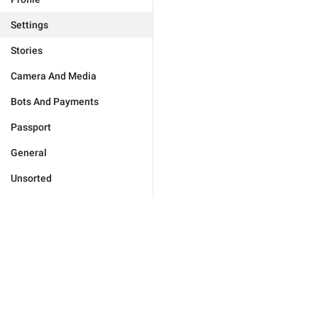
Settings
Stories
Camera And Media
Bots And Payments
Passport
General
Unsorted