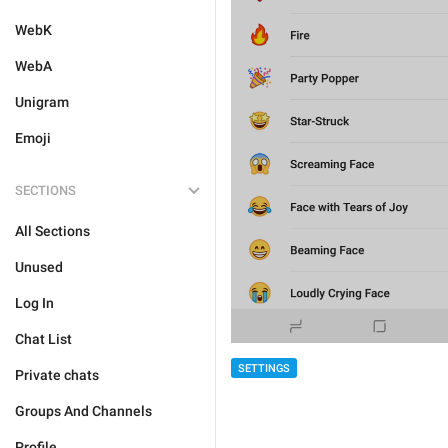
WebK
WebA
Unigram
Emoji
SECTIONS
All Sections
Unused
Log In
Chat List
SETTINGS
Private chats
Groups And Channels
Profile