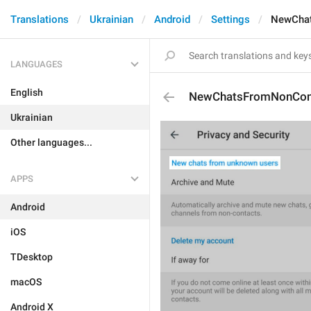
Translations
Ukrainian
Android
Settings
NewCha
LANGUAGES
English
NewChatsFromNonCon
Ukrainian
Other languages...
APPS
Android
iOS
TDesktop
macOS
Android X