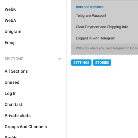
WebK
WebA
Unigram
Emoji
SECTIONS
SETTINGS
STORIES
All Sections
Unused
Log In
Chat List
Private chats
Groups And Channels
Profile