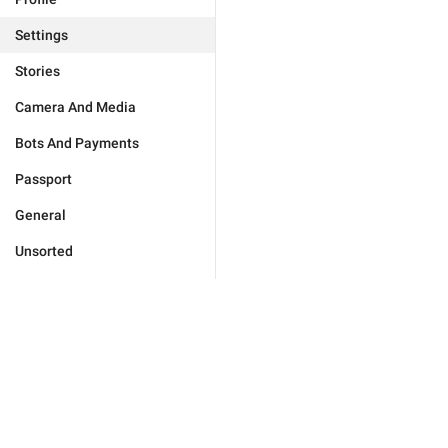
Settings
Stories
Camera And Media
Bots And Payments
Passport
General
Unsorted