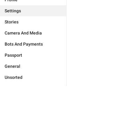
Settings
Stories
Camera And Media
Bots And Payments
Passport
General
Unsorted