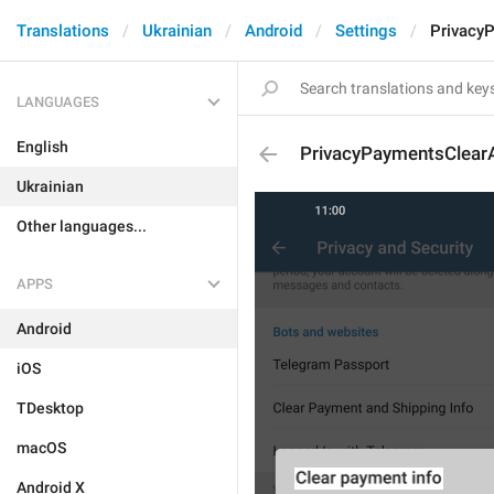
Translations
Ukrainian
Android
Settings
PrivacyP
LANGUAGES
English
PrivacyPaymentsClearAl
Ukrainian
Other languages...
APPS
Android
iOS
TDesktop
macOS
Android X