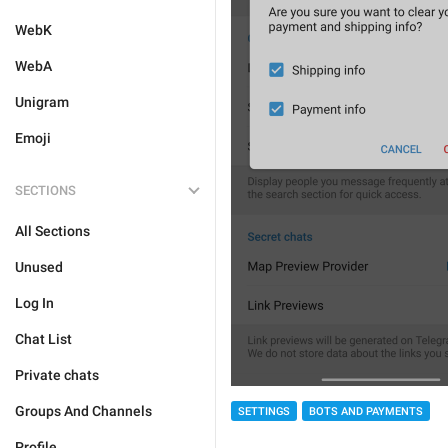
WebK
WebA
Unigram
Emoji
SECTIONS
All Sections
Unused
Log In
Chat List
Private chats
Groups And Channels
SETTINGS
BOTS AND PAYMENTS
Profile