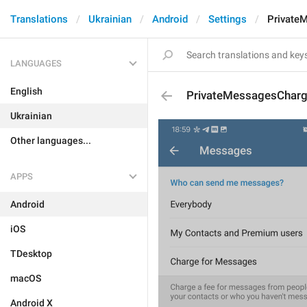
Translations
Ukrainian
Android
Settings
Private
LANGUAGES
English
PrivateMessagesChar
Ukrainian
Other languages...
APPS
Android
iOS
TDesktop
macOS
Android X