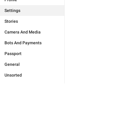
Settings
Stories
Camera And Media
Bots And Payments
Passport
General
Unsorted