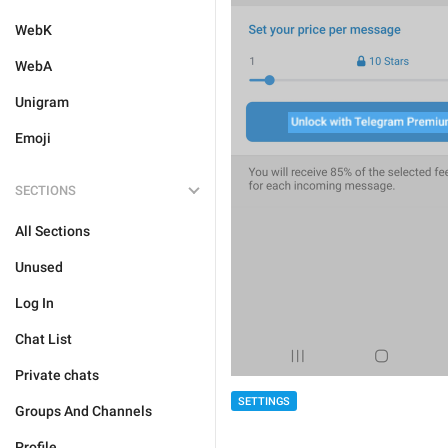
WebK
WebA
Unigram
Emoji
SECTIONS
All Sections
Unused
Log In
Chat List
Private chats
SETTINGS
Groups And Channels
Profile