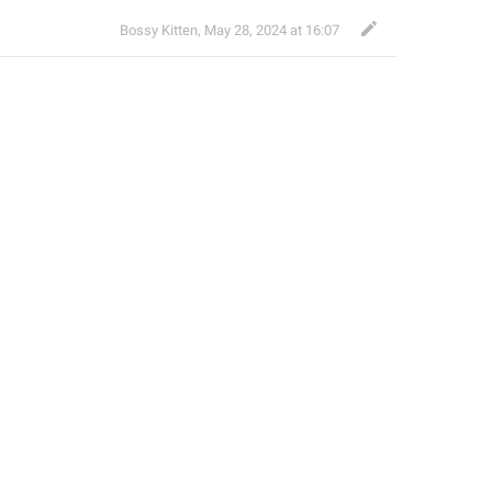
Bossy Kitten
,
May 28, 2024 at 16:07