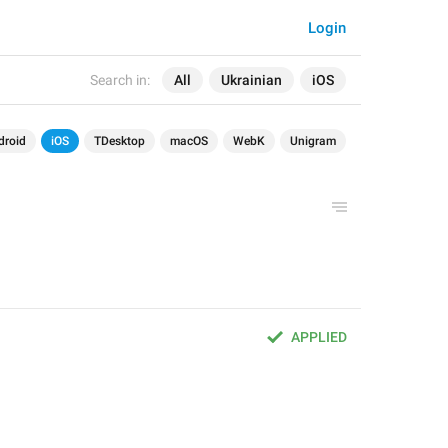
Login
Search in:
All
Ukrainian
iOS
droid
iOS
TDesktop
macOS
WebK
Unigram
APPLIED