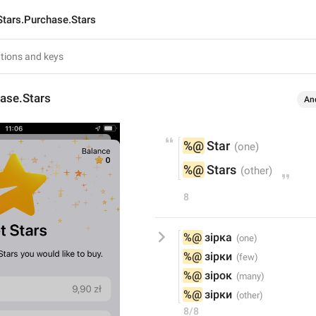
Stars.Purchase.Stars
ase.Stars
An
%@
 Star
%@
 Stars
8
%@
 зірка
%@
 зірки
%@
 зірок
%@
 зірки
8/8