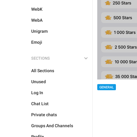
WebK
WebA
Unigram
Emoji
SECTIONS
All Sections
Unused
GENERAL
Log In
Chat List
Private chats
Groups And Channels
Profile