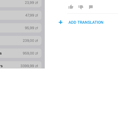
ADD TRANSLATION