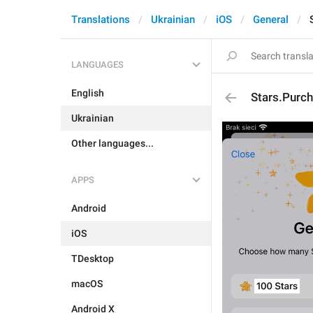
Translations
Ukrainian
iOS
General
LANGUAGES
English
Stars.Purch
Ukrainian
Other languages...
APPS
Android
iOS
TDesktop
macOS
Android X