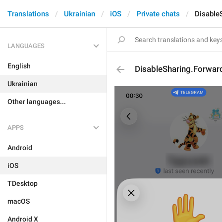
Translations
Ukrainian
iOS
Private chats
Disable
LANGUAGES
English
DisableSharing.Forwar
Ukrainian
Other languages...
APPS
Android
iOS
TDesktop
macOS
Android X