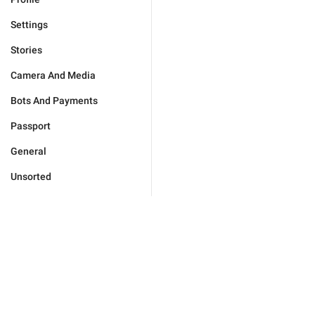
Settings
Stories
Camera And Media
Bots And Payments
Passport
General
Unsorted