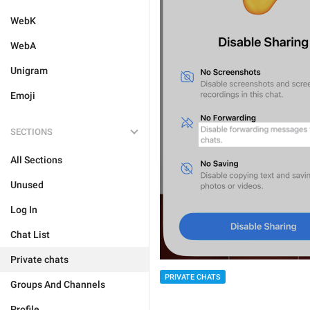
WebK
WebA
Unigram
Emoji
SECTIONS
All Sections
Unused
Log In
Chat List
Private chats
PRIVATE CHATS
Groups And Channels
Profile