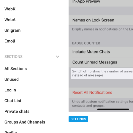
WebK
WebA
Unigram
Emoji
SECTIONS
All Sections
Unused
Log In
Chat List
Private chats
SETTINGS
Groups And Channels
Profile