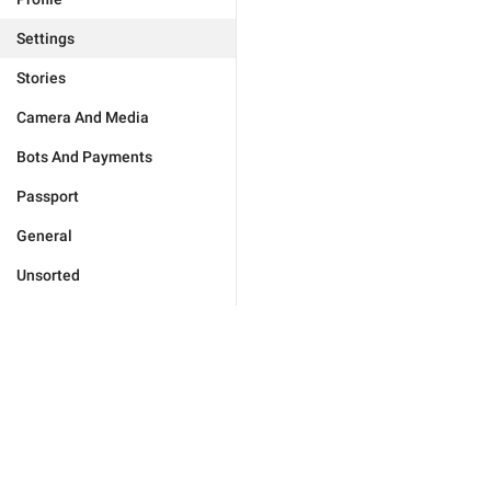
Settings
Stories
Camera And Media
Bots And Payments
Passport
General
Unsorted