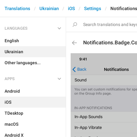
Translations
Ukrainian
iOS
Settings
Notificatio
LANGUAGES
English
Notifications.Badge.
Ukrainian
Other languages...
APPS
Android
iOS
TDesktop
macOS
Android X