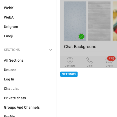
WebK
WebA
Unigram
Emoji
SECTIONS
All Sections
Unused
SETTINGS
Log In
Chat List
Private chats
Groups And Channels
Profile