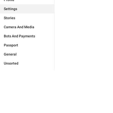
Settings
Stories
Camera And Media
Bots And Payments
Passport
General
Unsorted