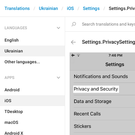
Translations
Ukrainian
iOS
Settings
Settings.Pri
LANGUAGES
English
Settings.PrivacySettin
Ukrainian
Other languages...
APPS
Android
iOS
TDesktop
macOS
Android X