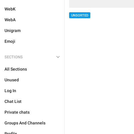
WebK
UNSORTED
WebA
Unigram
Emoji
SECTIONS
All Sections
Unused
Log In
Chat List
Private chats
Groups And Channels
Profile