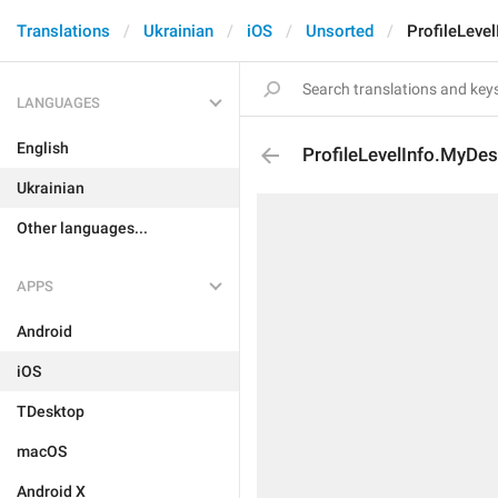
Translations
Ukrainian
iOS
Unsorted
ProfileLeve
LANGUAGES
English
ProfileLevelInfo.MyDes
Ukrainian
Other languages...
APPS
Android
iOS
TDesktop
macOS
Android X