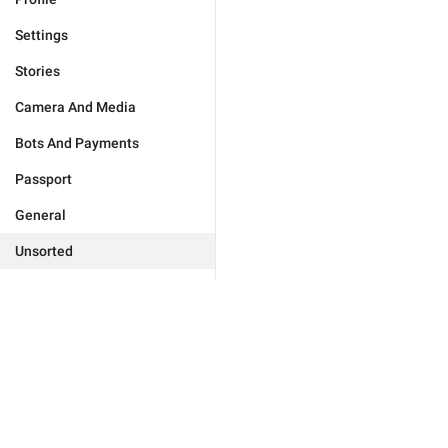
Settings
Stories
Camera And Media
Bots And Payments
Passport
General
Unsorted