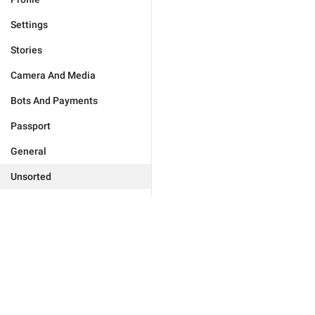
Settings
Stories
Camera And Media
Bots And Payments
Passport
General
Unsorted