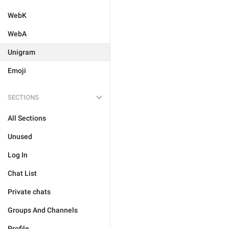
WebK
WebA
Unigram
Emoji
SECTIONS
All Sections
Unused
Log In
Chat List
Private chats
Groups And Channels
Profile