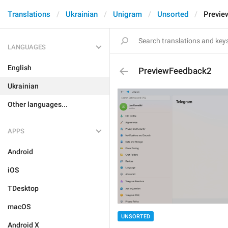
Translations
Ukrainian
Unigram
Unsorted
Previe
LANGUAGES
English
PreviewFeedback2
Ukrainian
Other languages...
APPS
Android
iOS
TDesktop
macOS
UNSORTED
Android X