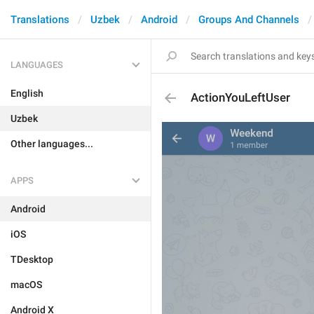
Translations
Uzbek
Android
Groups And Channels
LANGUAGES
English
ActionYouLeftUser
Uzbek
Other languages...
APPS
Android
iOS
TDesktop
macOS
Android X