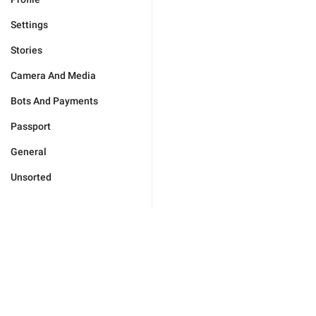
Settings
Stories
Camera And Media
Bots And Payments
Passport
General
Unsorted