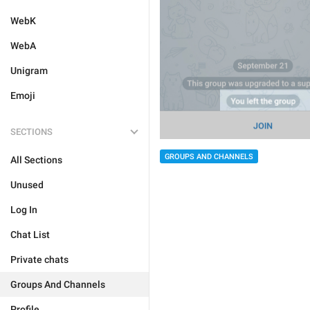
WebK
WebA
Unigram
Emoji
SECTIONS
GROUPS AND CHANNELS
All Sections
Unused
Log In
Chat List
Private chats
Groups And Channels
Profile