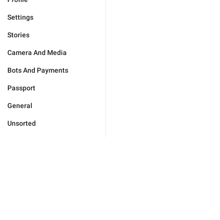
Settings
Stories
Camera And Media
Bots And Payments
Passport
General
Unsorted