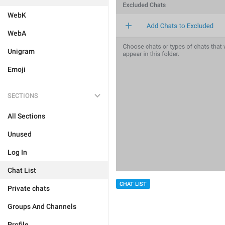
WebK
WebA
Unigram
Emoji
SECTIONS
All Sections
Unused
Log In
Chat List
CHAT LIST
Private chats
Groups And Channels
Profile