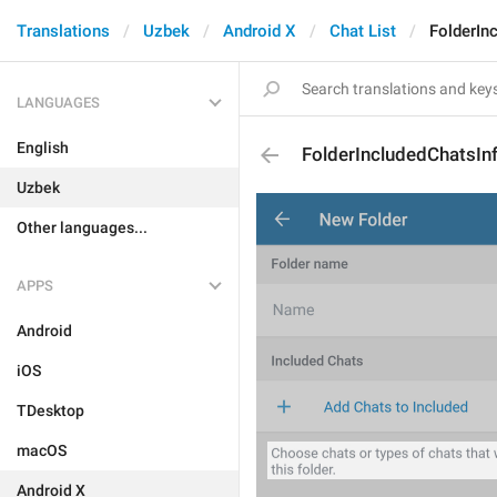
Translations
Uzbek
Android X
Chat List
FolderIn
LANGUAGES
English
FolderIncludedChatsIn
Uzbek
Other languages...
APPS
Android
iOS
TDesktop
macOS
Android X