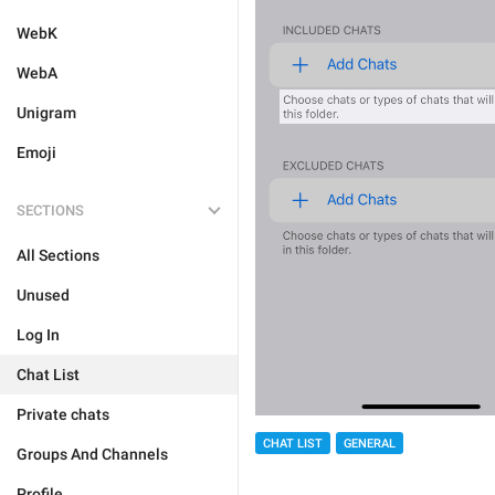
WebK
WebA
Unigram
Emoji
SECTIONS
All Sections
Unused
Log In
Chat List
Private chats
CHAT LIST
GENERAL
Groups And Channels
Profile