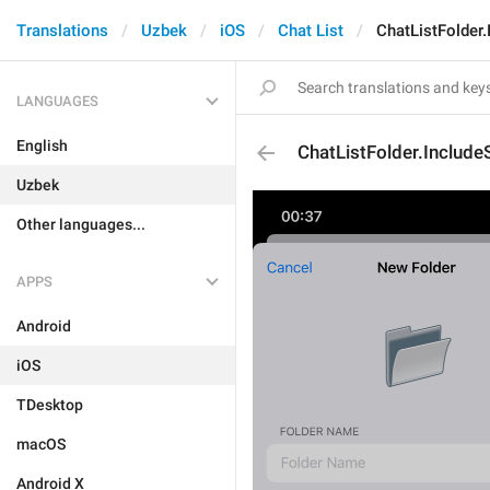
Translations
Uzbek
iOS
Chat List
ChatListFolder.
LANGUAGES
English
ChatListFolder.Include
Uzbek
Other languages...
APPS
Android
iOS
TDesktop
macOS
Android X