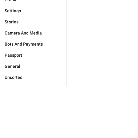
Settings
Stories
Camera And Media
Bots And Payments
Passport
General
Unsorted