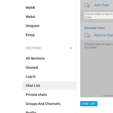
WebK
WebA
Unigram
Emoji
SECTIONS
All Sections
Unused
Log In
Chat List
Private chats
Groups And Channels
CHAT LIST
Profile