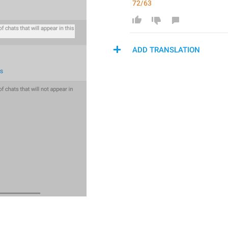
72/63
ADD TRANSLATION