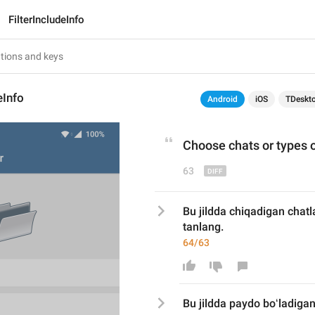
FilterIncludeInfo
eInfo
Android
iOS
TDeskt
Choose chats 
or
 types o
63
Bu jildda chiqadigan chatla
tanlang.
64/63
Bu jildda 
paydo boʻladigan