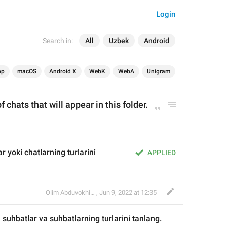
Login
Search in:
All
Uzbek
Android
op
macOS
Android X
WebK
WebA
Unigram
f chats that will appear in this folder.
r yoki chatlarning turlarini 
APPLIED
Olim Abduvokhidov
,
Jun 9, 2022 at 12:35
 suhbatlar va suhb
atlarning turlarini tanlang.