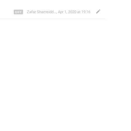
Zafar Shamsiddinov
,
Apr 1, 2020 at 19:16