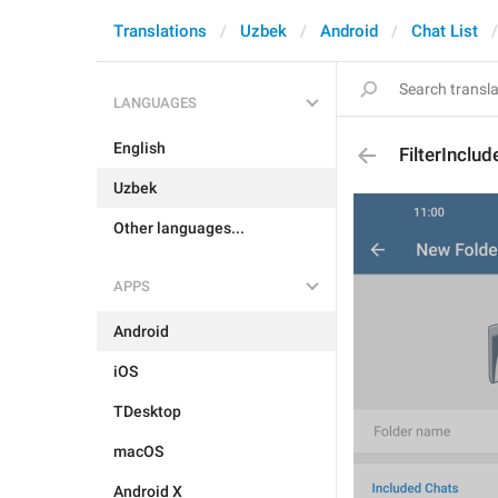
Translations
Uzbek
Android
Chat List
LANGUAGES
English
FilterInclud
Uzbek
Other languages...
APPS
Android
iOS
TDesktop
macOS
Android X