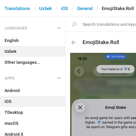
Translations
Uzbek
iOS
General
EmojiStake.Roll
LANGUAGES
English
EmojiStake.Roll
Uzbek
Other languages...
APPS
Android
iOS
TDesktop
macOS
Android X