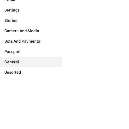
Settings
Stories
Camera And Media
Bots And Payments
Passport
General
Unsorted