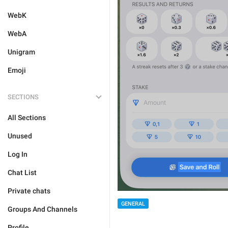
WebK
WebA
Unigram
Emoji
SECTIONS
All Sections
Unused
Log In
Chat List
Private chats
GENERAL
Groups And Channels
Profile