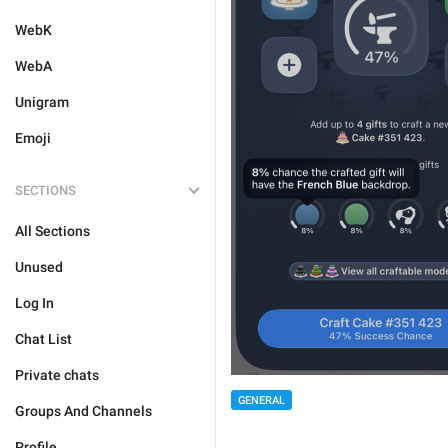
WebK
WebA
Unigram
Emoji
SECTIONS
All Sections
Unused
Log In
Chat List
Private chats
GENERAL
Groups And Channels
Profile