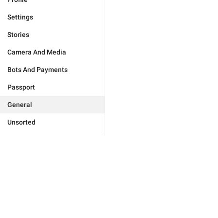
Settings
Stories
Camera And Media
Bots And Payments
Passport
General
Unsorted