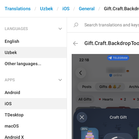
Translations
Uzbek
iOS
General
Gift.Craft.Backd
LANGUAGES
English
Gift.Craft.BackdropToo
Uzbek
Other languages...
APPS
Android
iOS
TDesktop
macOS
Android X