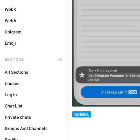
WebK
WebA
Unigram
Emoji
SECTIONS
All Sections
Unused
Log In
Chat List
GENERAL
Private chats
Groups And Channels
Profile