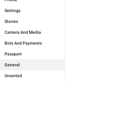
Settings
Stories
Camera And Media
Bots And Payments
Passport
General
Unsorted