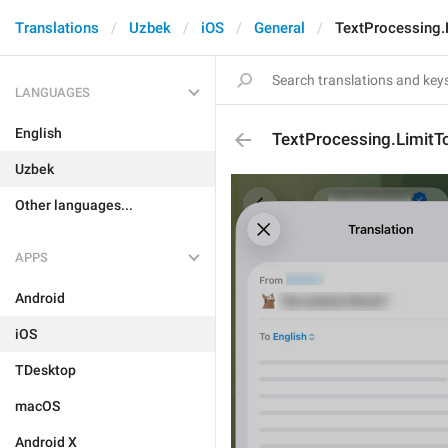
Translations
Uzbek
iOS
General
TextProcessing.
LANGUAGES
English
TextProcessing.LimitT
Uzbek
Other languages...
APPS
Android
iOS
TDesktop
macOS
Android X