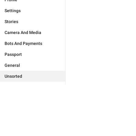
Settings
Stories
Camera And Media
Bots And Payments
Passport
General
Unsorted