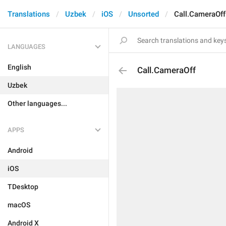
Translations
Uzbek
iOS
Unsorted
Call.CameraOff
LANGUAGES
English
Call.CameraOff
Uzbek
Other languages...
APPS
Android
iOS
TDesktop
macOS
Android X