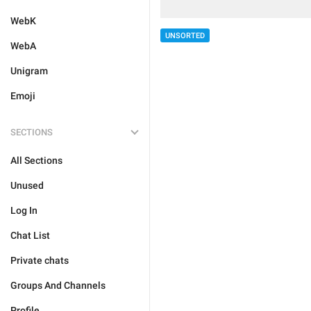
WebK
UNSORTED
WebA
Unigram
Emoji
SECTIONS
All Sections
Unused
Log In
Chat List
Private chats
Groups And Channels
Profile