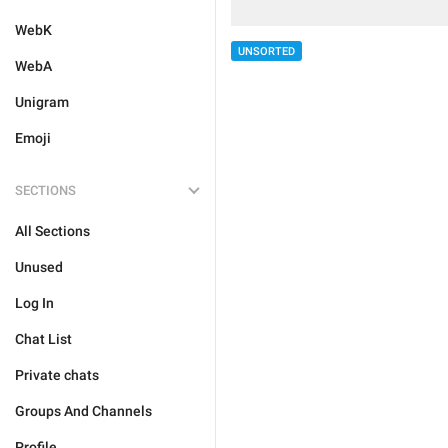
WebK
UNSORTED
WebA
Unigram
Emoji
SECTIONS
All Sections
Unused
Log In
Chat List
Private chats
Groups And Channels
Profile