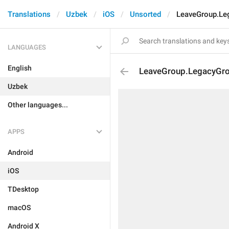
Translations
Uzbek
iOS
Unsorted
LeaveGroup.Le
LANGUAGES
English
LeaveGroup.LegacyGr
Uzbek
Other languages...
APPS
Android
iOS
TDesktop
macOS
Android X