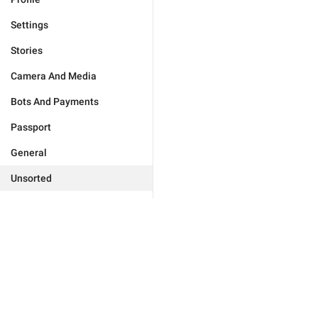
Settings
Stories
Camera And Media
Bots And Payments
Passport
General
Unsorted