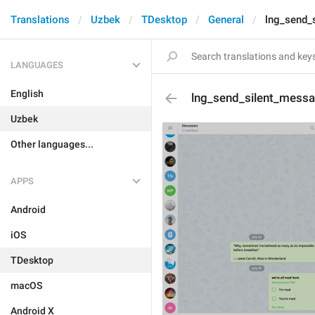
Translations
Uzbek
TDesktop
General
lng_send_
LANGUAGES
English
lng_send_silent_mess
Uzbek
Other languages...
APPS
Android
iOS
TDesktop
macOS
Android X