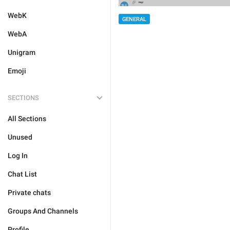
WebK
GENERAL
WebA
Unigram
Emoji
SECTIONS
All Sections
Unused
Log In
Chat List
Private chats
Groups And Channels
Profile