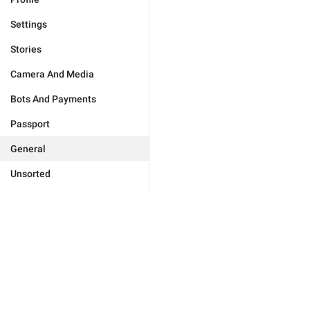
Settings
Stories
Camera And Media
Bots And Payments
Passport
General
Unsorted