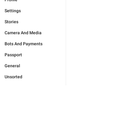
Settings
Stories
Camera And Media
Bots And Payments
Passport
General
Unsorted