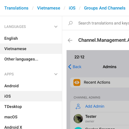
Translations
Vietnamese
iOS
Groups And Channels
LANGUAGES
English
Channel.Management.
Vietnamese
Other languages...
APPS
Android
iOS
TDesktop
macOS
Android X