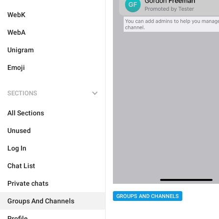
WebK
WebA
Unigram
Emoji
SECTIONS
All Sections
Unused
Log In
Chat List
Private chats
GROUPS AND CHANNELS
Groups And Channels
Profile