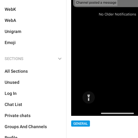
WebK
WebA
Unigram
Emoji
SECTIONS
All Sections
Unused
Log In
Chat List
Private chats
GENERAL
Groups And Channels
Profile