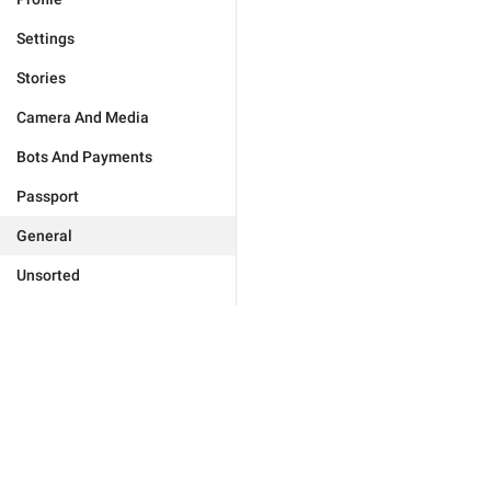
Settings
Stories
Camera And Media
Bots And Payments
Passport
General
Unsorted