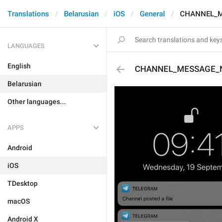
Translations
Belarusian
iOS
General
CHANNEL_M
LANGUAGES
English
CHANNEL_MESSAGE_
Belarusian
Other languages...
APPS
Android
iOS
TDesktop
macOS
Android X