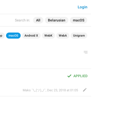
Login
Search in:
All
Belarusian
macOS
op
macOS
Android X
WebK
WebA
Unigram
APPLIED
Maks ¯\_(ツ)_/¯
,
Dec 23, 2018 at 01:05