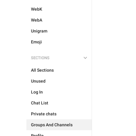
WebK
WebA
Unigram
Emoji
SECTIONS
All Sections
Unused
Log In
Chat List
Private chats
Groups And Channels
Profile