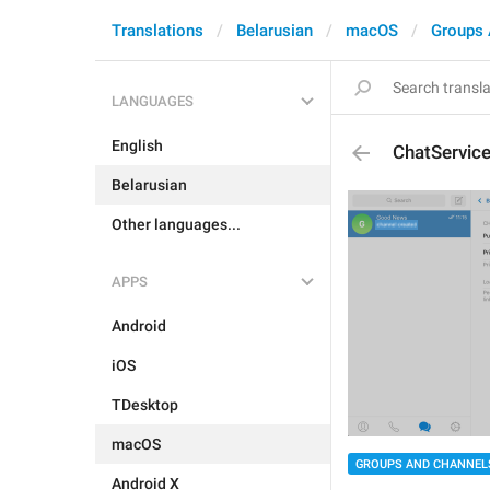
Translations
Belarusian
macOS
Groups 
LANGUAGES
English
ChatServic
Belarusian
Other languages...
APPS
Android
iOS
TDesktop
macOS
GROUPS AND CHANNEL
Android X