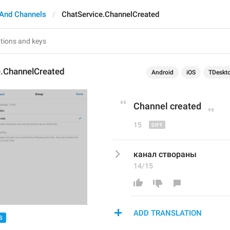
And Channels
ChatService.ChannelCreated
e.ChannelCreated
Android
iOS
TDeskt
C
hannel created
15
канал створаны
14/15
ADD TRANSLATION
S