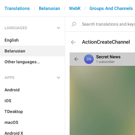
Translations
Belarusian
WebK
Groups And Channels
LANGUAGES
English
ActionCreateChannel
Belarusian
Other languages...
APPS
Android
iOS
TDesktop
macOS
Android X