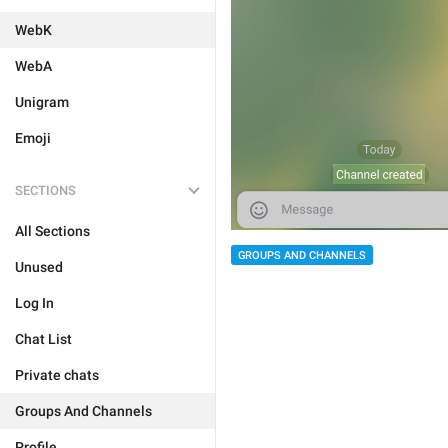
WebK
WebA
Unigram
Emoji
SECTIONS
All Sections
GROUPS AND CHANNELS
Unused
Log In
Chat List
Private chats
Groups And Channels
Profile