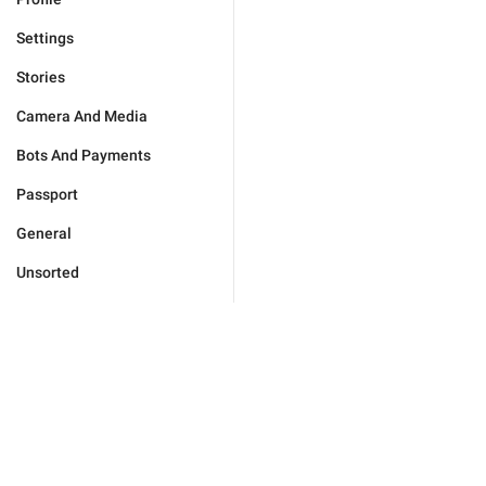
Settings
Stories
Camera And Media
Bots And Payments
Passport
General
Unsorted