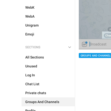
WebK
WebA
Unigram
Emoji
SECTIONS
GROUPS AND CHANNEL
All Sections
Unused
Log In
Chat List
Private chats
Groups And Channels
Profile