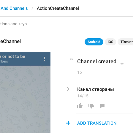
 And Channels
ActionCreateChannel
teChannel
Android
iOS
TDeskt
Channel created
15
Канал створаны
14/15
ADD TRANSLATION