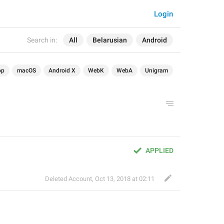
Login
Search in:
All
Belarusian
Android
op
macOS
Android X
WebK
WebA
Unigram
APPLIED
Deleted Account
,
Oct 13, 2018 at 02:11