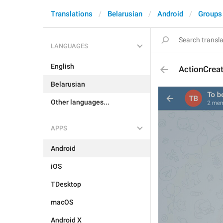
Translations
Belarusian
Android
Groups
LANGUAGES
English
ActionCrea
Belarusian
Other languages...
APPS
Android
iOS
TDesktop
macOS
Android X