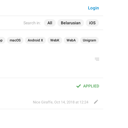
Login
Search in:
All
Belarusian
iOS
op
macOS
Android X
WebK
WebA
Unigram
APPLIED
Nice Giraffe
,
Oct 14, 2018 at 12:24