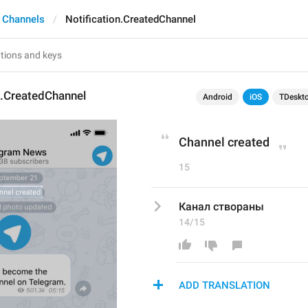
 Channels
Notification.CreatedChannel
n.CreatedChannel
Android
iOS
TDeskt
Channel created
15
Канал створаны
14/15
ADD TRANSLATION