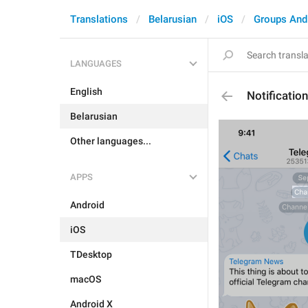
Translations
Belarusian
iOS
Groups And
LANGUAGES
English
Notificatio
Belarusian
Other languages...
APPS
Android
iOS
TDesktop
macOS
Android X