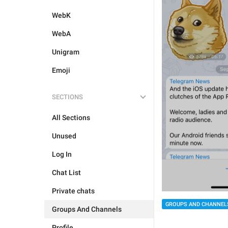
WebK
WebA
Unigram
Emoji
SECTIONS
All Sections
Unused
Log In
Chat List
Private chats
GROUPS AND CHANNEL
Groups And Channels
Profile