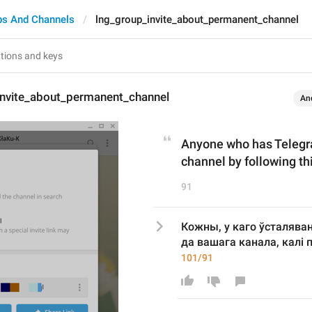
ps And Channels
lng_group_invite_about_permanent_channel
invite_about_permanent_channel
An
Anyone who has Telegram
channel by following thi
91
Кожны, у каго ўсталява
да вашага канала, калі 
101/91