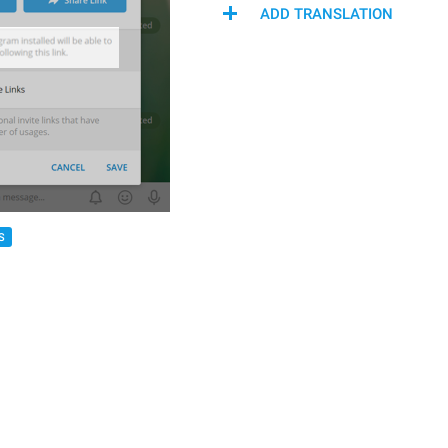
ADD TRANSLATION
S