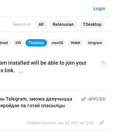
Login
Search in:
All
Belarusian
TDesktop
droid
iOS
TDesktop
macOS
WebK
Unigram
 installed will be able to join your 
s link.
ны Telegram, зможа далучыцца 
APPLIED
пяройдзе па гэтай спасылцы.
Deleted Account
,
Jan 29, 2021 at 12:03