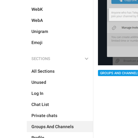
WebK
WebA
Unigram
Emoji
SECTIONS
All Sections
GROUPS AND CHANNEL
Unused
Log In
Chat List
Private chats
Groups And Channels
Profile