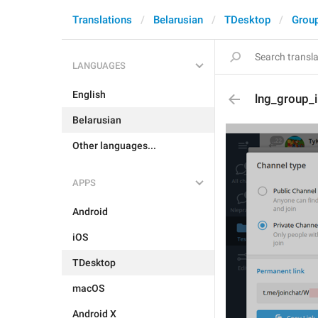
Translations
Belarusian
TDesktop
Grou
LANGUAGES
English
lng_group_
Belarusian
Other languages...
APPS
Android
iOS
TDesktop
macOS
Android X