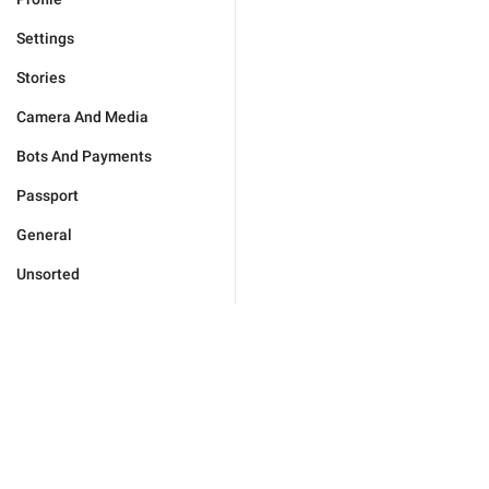
Settings
Stories
Camera And Media
Bots And Payments
Passport
General
Unsorted