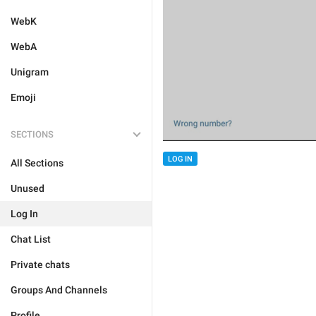
WebK
WebA
Unigram
Emoji
SECTIONS
LOG IN
All Sections
Unused
Log In
Chat List
Private chats
Groups And Channels
Profile