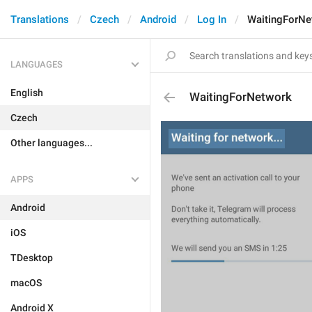
Translations
Czech
Android
Log In
WaitingForNe
LANGUAGES
English
WaitingForNetwork
Czech
Other languages...
APPS
Android
iOS
TDesktop
macOS
Android X