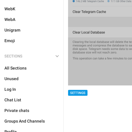
WebK
WebA
Unigram
Emoji
SECTIONS
All Sections
Unused
Log In
SETTINGS
Chat List
Private chats
Groups And Channels
Profile