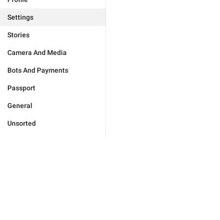
Settings
Stories
Camera And Media
Bots And Payments
Passport
General
Unsorted