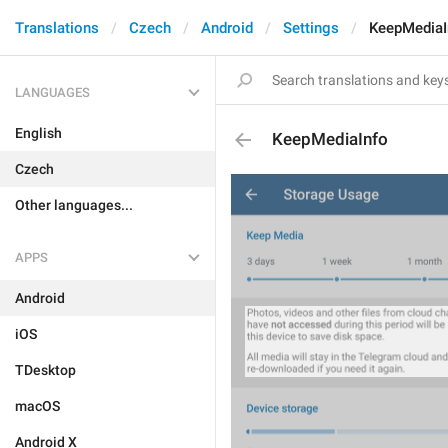
Translations
Czech
Android
Settings
KeepMediaI
LANGUAGES
English
KeepMediaInfo
Czech
Other languages...
APPS
Android
iOS
TDesktop
macOS
Android X