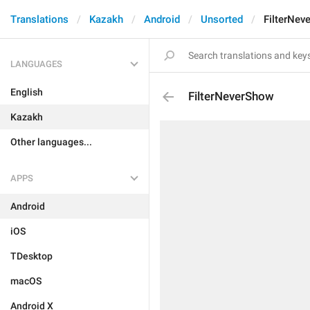
Translations
Kazakh
Android
Unsorted
FilterNev
LANGUAGES
English
FilterNeverShow
Kazakh
Other languages...
APPS
Android
iOS
TDesktop
macOS
Android X