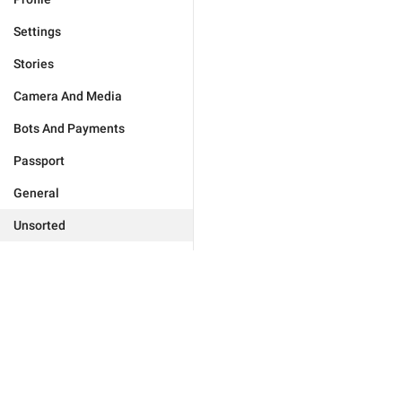
Settings
Stories
Camera And Media
Bots And Payments
Passport
General
Unsorted