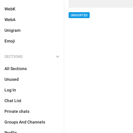
WebK
UNSORTED
WebA
Unigram
Emoji
SECTIONS
All Sections
Unused
Log In
Chat List
Private chats
Groups And Channels
Profile