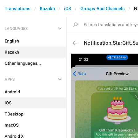
Translations
Kazakh
iOS
Groups And Channels
N
LANGUAGES
English
Notification.StarGift.S
Kazakh
Other languages...
APPS
Android
iOS
TDesktop
macOS
Android X