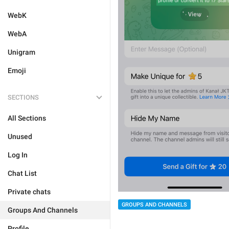
WebK
WebA
Unigram
Emoji
SECTIONS
All Sections
Unused
Log In
Chat List
Private chats
GROUPS AND CHANNELS
Groups And Channels
Profile