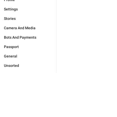
Settings
Stories
Camera And Media
Bots And Payments
Passport
General
Unsorted