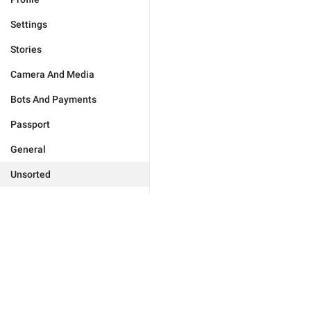
Settings
Stories
Camera And Media
Bots And Payments
Passport
General
Unsorted