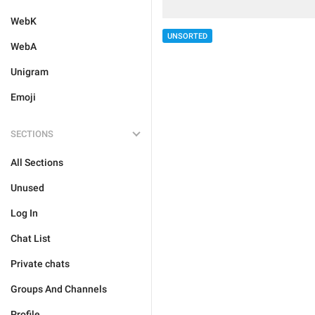
WebK
UNSORTED
WebA
Unigram
Emoji
SECTIONS
All Sections
Unused
Log In
Chat List
Private chats
Groups And Channels
Profile