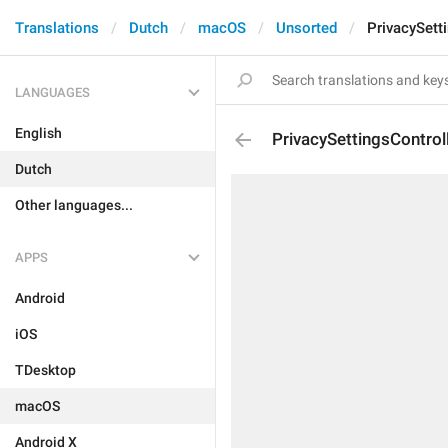
Translations
Dutch
macOS
Unsorted
PrivacySetti
LANGUAGES
English
PrivacySettingsControl
Dutch
Other languages...
APPS
Android
iOS
TDesktop
macOS
Android X