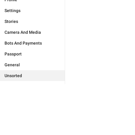
Settings
Stories
Camera And Media
Bots And Payments
Passport
General
Unsorted