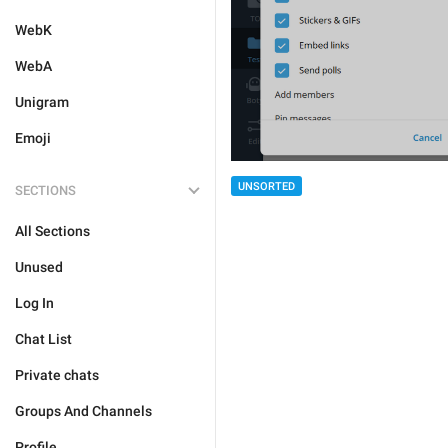
WebK
WebA
Unigram
Emoji
UNSORTED
SECTIONS
All Sections
Unused
Log In
Chat List
Private chats
Groups And Channels
Profile