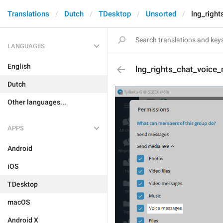
Translations
Dutch
TDesktop
Unsorted
lng_righ
LANGUAGES
English
lng_rights_chat_voice
Dutch
Other languages...
APPS
Android
iOS
TDesktop
macOS
Android X