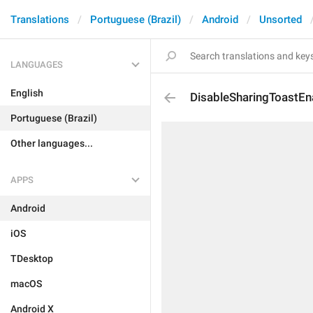
Translations
Portuguese (Brazil)
Android
Unsorted
LANGUAGES
English
DisableSharingToastE
Portuguese (Brazil)
Other languages...
APPS
Android
iOS
TDesktop
macOS
Android X