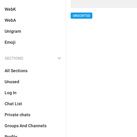
WebK
UNSORTED
WebA
Unigram
Emoji
SECTIONS
All Sections
Unused
Log In
Chat List
Private chats
Groups And Channels
Profile