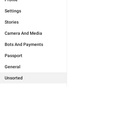
Settings
Stories
Camera And Media
Bots And Payments
Passport
General
Unsorted