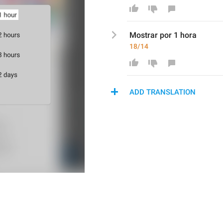
Mostr
ar por 1 hora
18/14
ADD TRANSLATION