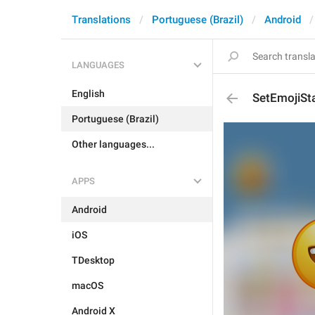
Translations
Portuguese (Brazil)
Android
LANGUAGES
English
SetEmojiSt
Portuguese (Brazil)
Other languages...
APPS
Android
iOS
TDesktop
macOS
Android X