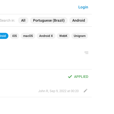
Login
Search in:
All
Portuguese (Brazil)
Android
roid
iOS
macOS
Android X
WebK
Unigram
APPLIED
John R
,
Sep 9, 2022 at 00:20