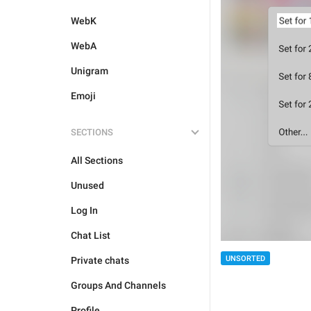
WebK
WebA
Unigram
Emoji
SECTIONS
All Sections
Unused
Log In
Chat List
UNSORTED
Private chats
Groups And Channels
Profile