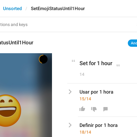
Unsorted
SetEmojiStatusUntil1Hour
atusUntil1Hour
And
Set for 1 hour
14
Usar por 1 hora
15/14
Defini
r por 1 hora
18/14