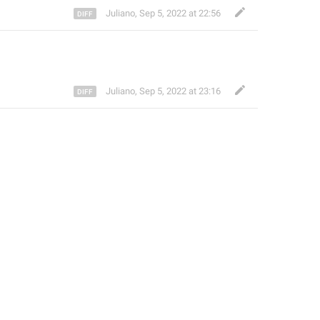
Juliano
,
Sep 5, 2022 at 22:56
Juliano
,
Sep 5, 2022 at 23:16