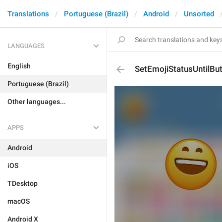
Translations
Portuguese (Brazil)
Android
Unsorted
LANGUAGES
English
SetEmojiStatusUntilBu
Portuguese (Brazil)
Other languages...
APPS
Android
iOS
TDesktop
macOS
Android X