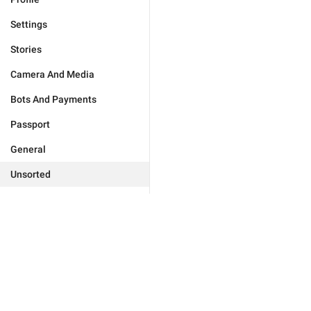
Settings
Stories
Camera And Media
Bots And Payments
Passport
General
Unsorted