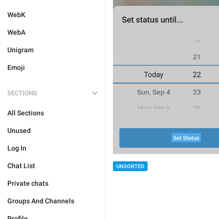
WebK
WebA
Unigram
Emoji
SECTIONS
All Sections
Unused
Log In
Chat List
UNSORTED
Private chats
Groups And Channels
Profile