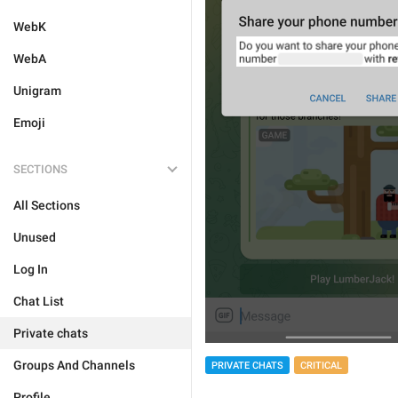
WebK
WebA
Unigram
Emoji
SECTIONS
All Sections
Unused
Log In
Chat List
Private chats
Groups And Channels
PRIVATE CHATS
CRITICAL
Profile