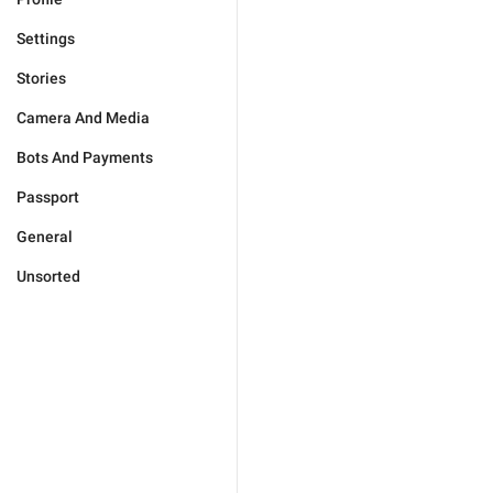
Settings
Stories
Camera And Media
Bots And Payments
Passport
General
Unsorted