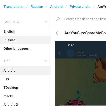
Translations
Russian
Android
Private chats
AreY
LANGUAGES
English
AreYouSureShareMyCon
Russian
Other languages...
APPS
Android
iOS
TDesktop
macOS
Android X