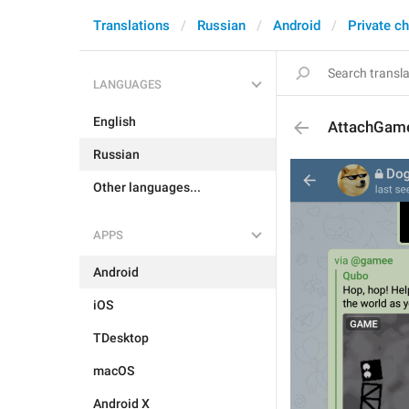
Translations
Russian
Android
Private c
LANGUAGES
English
AttachGam
Russian
Other languages...
APPS
Android
iOS
TDesktop
macOS
Android X