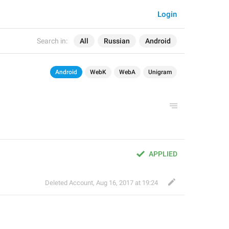
Login
Search in:
All
Russian
Android
Android
WebK
WebA
Unigram
APPLIED
Deleted Account
,
Aug 16, 2017 at 19:24