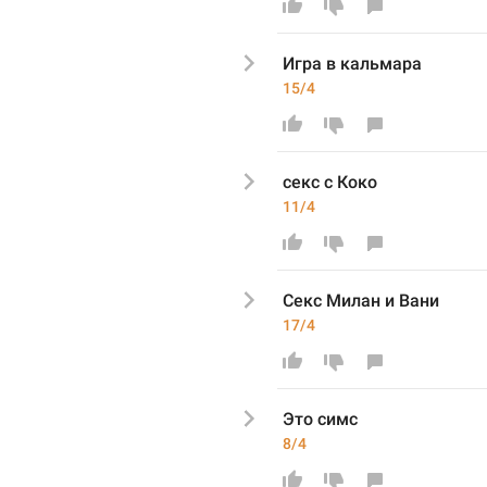
Игра
 в кальмара
15/4
секс с Коко
11/4
Секс Милан и Вани
17/4
Это симс
8/4