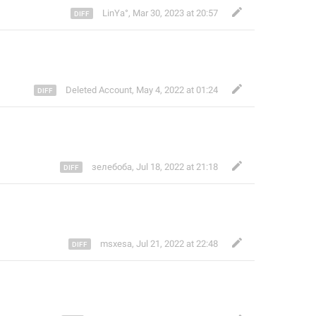
LinYa°
,
Mar 30, 2023 at 20:57
Deleted Account
,
May 4, 2022 at 01:24
зелебоба
,
Jul 18, 2022 at 21:18
msxesa
,
Jul 21, 2022 at 22:48