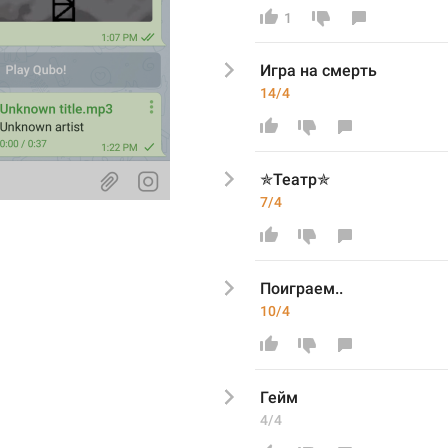
1
Игра
 на смерть
14/4
✯Театр✯
7/4
Поиграем..
10/4
Гейм
4/4