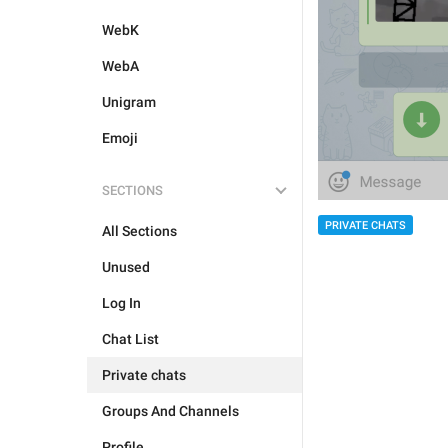
WebK
WebA
Unigram
Emoji
SECTIONS
PRIVATE CHATS
All Sections
Unused
Log In
Chat List
Private chats
Groups And Channels
Profile