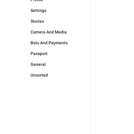
Settings
Stories
Camera And Media
Bots And Payments
Passport
General
Unsorted