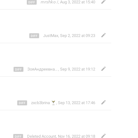
𝘮𝘳𝘴𝘩𝘬𝘰 /
,
Aug 3, 2022 at 15:40
JustMax
,
Sep 2, 2022 at 09:23
ЗояАндреевналучшаядевочка[
🎄
,
Sep 9, 2022 at 19:12
]
🍸
zxcb3brina
,
Sep 13, 2022 at 17:46
Deleted Account
,
Nov 16, 2022 at 09:18