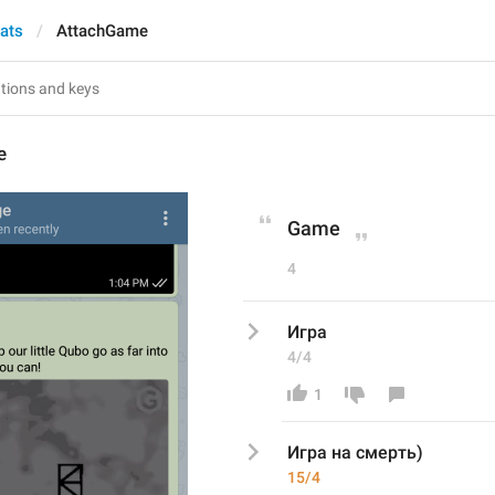
hats
AttachGame
e
Game
4
Игра
4/4
1
Игра
 на смерть)
15/4