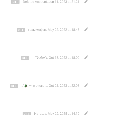
Deleted Account
,
Jun 11, 2023 at 21:21
граммофон
,
May 22, 2022 at 18:46
—͞ 𝘷𝘢𝘭𝘦𝘳`𝘪
,
Oct 13, 2022 at 18:00
🎄
₊°
— ﹫ᴜɴᴄʟᴇ Ｌᴏlᴏᴇᴏᴋᴀ๋࣭ ˖ ⌗𝑴𝑪𝑲 ⌗𝗦𝗰𝗼𝘁𝗹𝗮𝗻𝗱ᶠᵒʳᵉᵛᵉʳ @
,
Oct 21, 2023 at 22:03
Наташа
,
May 29, 2025 at 14:19