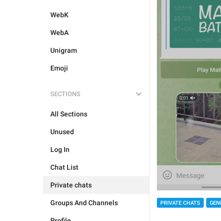
WebK
WebA
Unigram
Emoji
SECTIONS
All Sections
Unused
Log In
Chat List
Private chats
Groups And Channels
PRIVATE CHATS
GEN
Profile