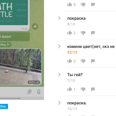
5
покраск
а
8/13
2
измени цвет(нет, скз не
32/13
2
Ты гей?
7/13
1
покраска. 
ERAL
10/13