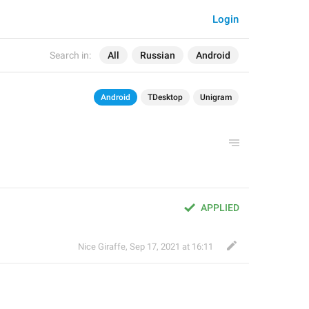
Login
Search in:
All
Russian
Android
Android
TDesktop
Unigram
APPLIED
Nice Giraffe
,
Sep 17, 2021 at 16:11