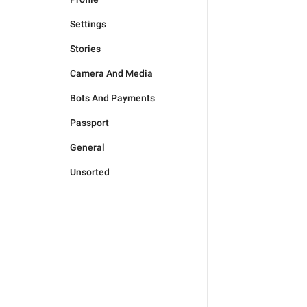
Settings
Stories
Camera And Media
Bots And Payments
Passport
General
Unsorted