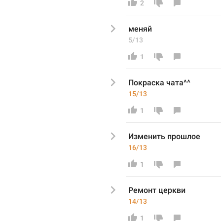
2
меняй
5/13
1
Покраска чата^^
15/13
1
Изменить 
прошлое
16/13
1
Ремонт церкви 
14/13
1