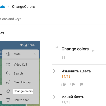
hats
ChangeColors
ors
Change colors
13
Изменить цвета
14/13
меняй блять
11/13