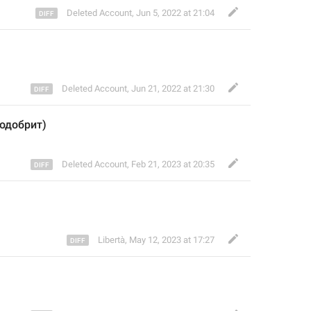
Deleted Account
,
Jun 5, 2022 at 21:04
Deleted Account
,
Jun 21, 2022 at 21:30
 одобрит)
Deleted Account
,
Feb 21, 2023 at 20:35
Libertà
,
May 12, 2023 at 17:27