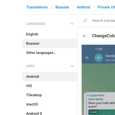
Translations
Russian
Android
Private c
LANGUAGES
English
ChangeCol
Russian
Other languages...
APPS
Android
iOS
TDesktop
macOS
Android X