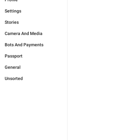
Settings
Stories
Camera And Media
Bots And Payments
Passport
General
Unsorted