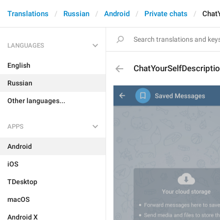
Translations
Russian
Android
Private chats
Chat
LANGUAGES
English
ChatYourSelfDescripti
Russian
Other languages...
APPS
Android
iOS
TDesktop
macOS
Android X