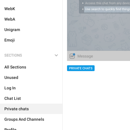
WebK
WebA
Unigram
Emoji
SECTIONS
All Sections
PRIVATE CHATS
Unused
Log In
Chat List
Private chats
Groups And Channels
Profile