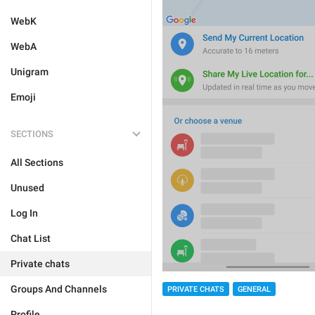
WebK
WebA
Unigram
Emoji
SECTIONS
All Sections
Unused
Log In
Chat List
Private chats
Groups And Channels
PRIVATE CHATS
GENERAL
Profile