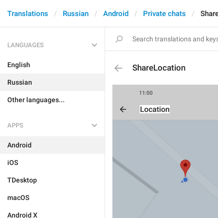
Translations
Russian
Android
Private chats
Shar
LANGUAGES
English
ShareLocation
Russian
Other languages...
APPS
Android
iOS
TDesktop
macOS
Android X