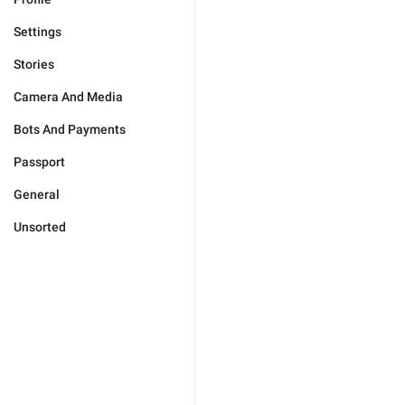
Settings
Stories
Camera And Media
Bots And Payments
Passport
General
Unsorted