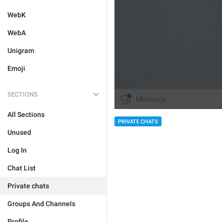
WebK
WebA
Unigram
Emoji
SECTIONS
All Sections
PRIVATE CHATS
Unused
Log In
Chat List
Private chats
Groups And Channels
Profile