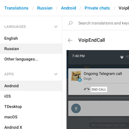
Translations
Russian
Android
Private chats
Voip
LANGUAGES
English
VoipEndCall
Russian
Other languages...
APPS
Android
iOS
TDesktop
macOS
Android X