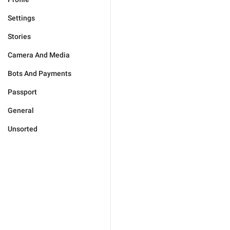
Settings
Stories
Camera And Media
Bots And Payments
Passport
General
Unsorted