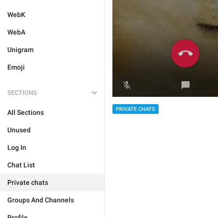
WebK
WebA
Unigram
Emoji
SECTIONS
PRIVATE CHATS
All Sections
Unused
Log In
Chat List
Private chats
Groups And Channels
Profile