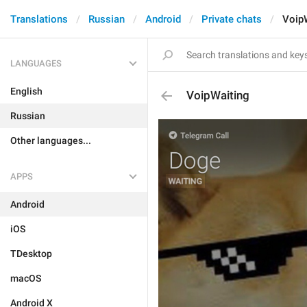
Translations
Russian
Android
Private chats
Voip
LANGUAGES
English
VoipWaiting
Russian
Other languages...
APPS
Android
iOS
TDesktop
macOS
Android X