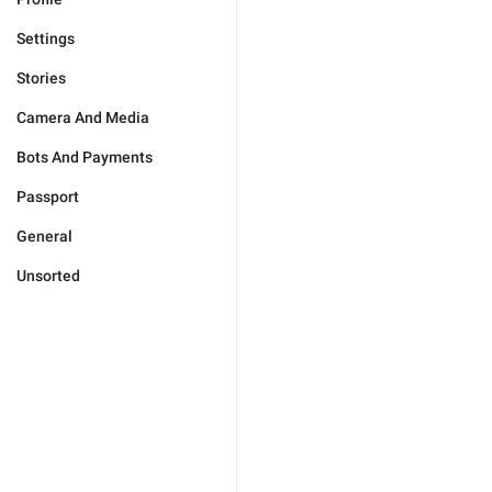
Settings
Stories
Camera And Media
Bots And Payments
Passport
General
Unsorted