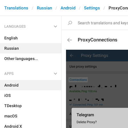
Translations
Russian
Android
Settings
ProxyCon
LANGUAGES
English
ProxyConnections
Russian
Other languages...
APPS
Android
iOS
TDesktop
macOS
Android X