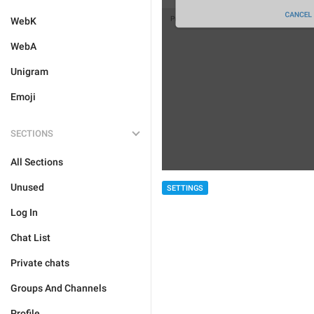
WebK
WebA
Unigram
Emoji
SECTIONS
All Sections
Unused
SETTINGS
Log In
Chat List
Private chats
Groups And Channels
Profile