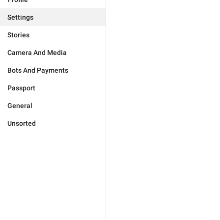
Settings
Stories
Camera And Media
Bots And Payments
Passport
General
Unsorted