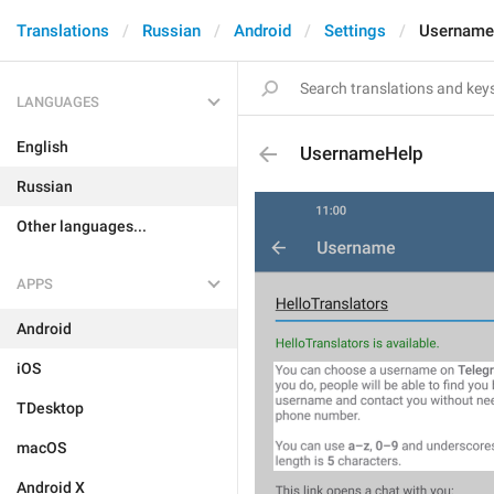
Translations
Russian
Android
Settings
Username
LANGUAGES
English
UsernameHelp
Russian
Other languages...
APPS
Android
iOS
TDesktop
macOS
Android X