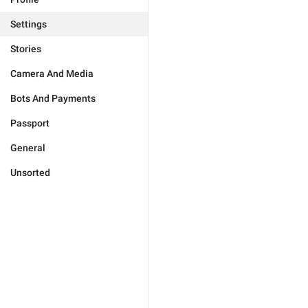
Settings
Stories
Camera And Media
Bots And Payments
Passport
General
Unsorted