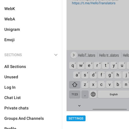
WebK
WebA
Unigram
Emoji
SECTIONS
All Sections
Unused
Log In
Chat List
Private chats
Groups And Channels
SETTINGS
Profile