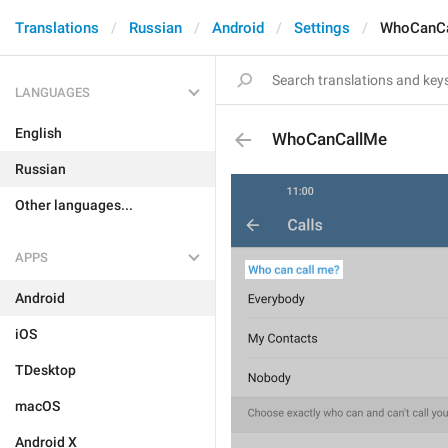
Translations
Russian
Android
Settings
WhoCanC
LANGUAGES
English
WhoCanCallMe
Russian
Other languages...
APPS
Android
iOS
TDesktop
macOS
Android X