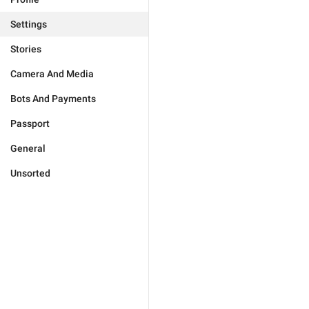
Settings
Stories
Camera And Media
Bots And Payments
Passport
General
Unsorted