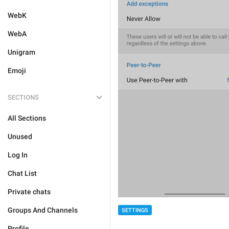
WebK
WebA
Unigram
Emoji
SECTIONS
All Sections
Unused
Log In
Chat List
Private chats
Groups And Channels
SETTINGS
Profile